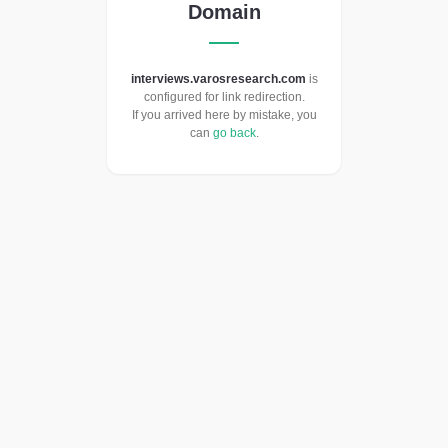
Domain
interviews.varosresearch.com
is
configured for link redirection.
If you arrived here by mistake, you
can
go back
.