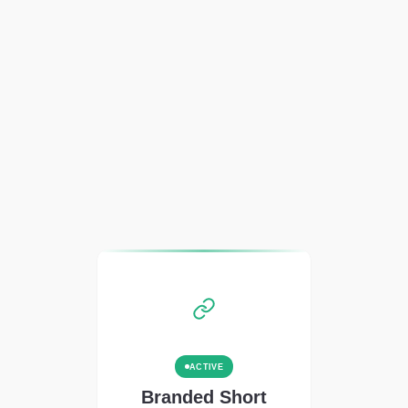
ACTIVE
Branded Short